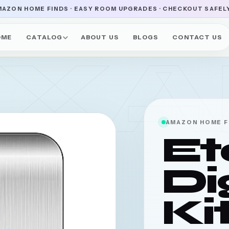
AZON HOME FINDS · EASY ROOM UPGRADES · CHECKOUT SAFEL
OME
CATALOG
ABOUT US
BLOGS
CONTACT US
UXA
AMAZON HOME F
Et
Di
Ki