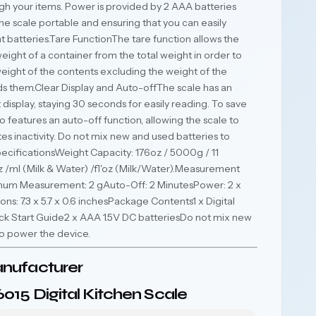
gh your items. Power is provided by 2 AAA batteries
he scale portable and ensuring that you can easily
 batteries.Tare FunctionThe tare function allows the
eight of a container from the total weight in order to
eight of the contents excluding the weight of the
ds them.Clear Display and Auto-offThe scale has an
 display, staying 30 seconds for easily reading. To save
o features an auto-off function, allowing the scale to
tes inactivity. Do not mix new and used batteries to
cificationsWeight Capacity: 176oz / 5000g / 11
:oz /ml (Milk & Water) /fl'oz (Milk/Water).Measurement
imum Measurement: 2 gAuto-Off: 2 MinutesPower: 2 x
s: 7.3 x 5.7 x 0.6 inchesPackage Contents1 x Digital
ick Start Guide2 x AAA 1.5V DC batteriesDo not mix new
to power the device.
nufacturer
015 Digital Kitchen Scale