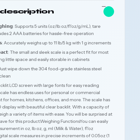
description
𝗪𝗲𝗶𝗴𝗵𝗶𝗻𝗴: Supports 5 units (oz/lb:oz/fl'oz/g/mL), tare
ludes 2 AAA batteries for hassle-free operation
𝘂𝗹𝘁𝘀: Accurately weighs up to 11 lb/5 kg with 1 g increments
𝗽𝗮𝗰𝘁: The small and sleek scale is a perfect fit for most
g little space and easily storable in cabinets
𝗮𝗻: Just wipe down the 304 food-grade stainless steel
 clean
𝘆: Backlit LCD screen with large fonts for easy reading
l scale has endless uses for personal or commercial
 for homes, kitchens, offices, and more. The scale has
display with beautiful clear backlit. With a capacity of
eigh a variety of items with ease. You will be surprised at
 have for this product.Weighing FunctionsYou can easily
ment in oz, lb:oz, g, ml (Milk & Water), fl'oz
igital scale measures in precise increments of 0.05oz (1