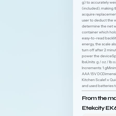
g) to accurately wei
(included), making t
acquire replacement
user to deduct the w
determine the net w
container which hol
easy-to-read backlit
energy, the scale als
turn off after 2 minu
power the deviceSpe
lbsUnits: g / oz / lb
Increments: 1 gMin
AAA 1.5V DCDimension
Kitchen Scale1 x Qu
and used batteries 
From the ma
Etekcity EK6