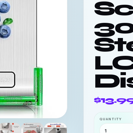
Sc
3
St
L
Di
$13.9
QUANTITY