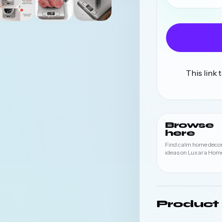
This link
Browse
here
Find calm home deco
ideas on Luxara Home
Product 