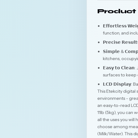
Product 
𝗘𝗳𝗳𝗼𝗿𝘁𝗹𝗲𝘀𝘀 
function, and inc
𝗣𝗿𝗲𝗰𝗶𝘀𝗲 𝗥𝗲
𝗦𝗶𝗺𝗽𝗹𝗲 & 𝗖𝗼
kitchens, occupyin
𝗘𝗮𝘀𝘆 𝘁𝗼 𝗖𝗹
surfaces to keep
𝗟𝗖𝗗 𝗗𝗶𝘀𝗽𝗹𝗮
This Etekcity digita
environments - great
an easy-to-read LCD 
11lb (5kg), you can w
all the uses you will
choose among measure
(Milk/Water). This d