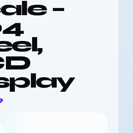
ale –
04
eel,
CD
splay
9