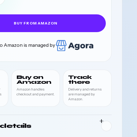
BUY FROM AMAZON
 to Amazon is managed by
Buy on
Track
Amazon
there
r
Amazon handles
Delivery and returns
.
checkout and payment.
are managed by
Amazon.
details