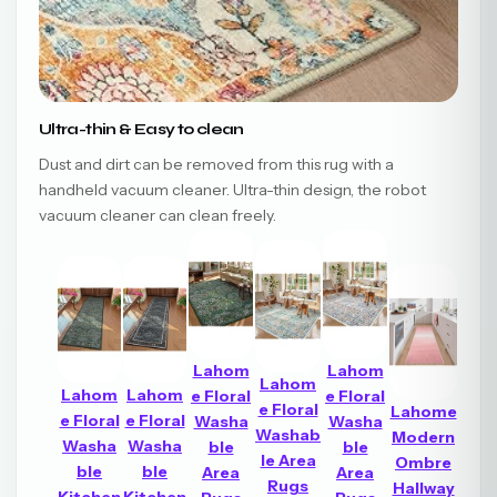
Ultra-thin & Easy to clean
Dust and dirt can be removed from this rug with a
handheld vacuum cleaner. Ultra-thin design, the robot
vacuum cleaner can clean freely.
Lahom
Lahom
Lahom
Lahom
Lahom
e Floral
e Floral
e Floral
Lahome
e Floral
e Floral
Washa
Washa
Washab
Modern
Washa
Washa
ble
ble
le Area
Ombre
ble
ble
Area
Area
Rugs
Hallway