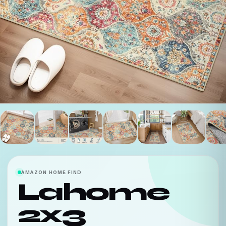
AMAZON HOME FIND
Lahome
2x3