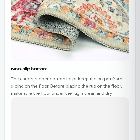
Non-slip bottom
The carpet rubber bottom helps keep the carpet from
sliding on the floor. Before placing the rug on the floor,
make sure the floor under the rug is clean and dry.