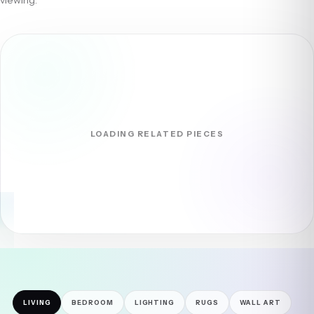
LOADING RELATED PIECES
LIVING
BEDROOM
LIGHTING
RUGS
WALL ART