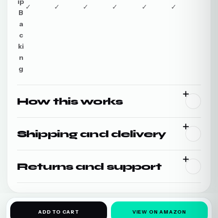
ip
✓
✓
✓
✓
✓
✓
B
a
c
ki
n
g
How this works
Shipping and delivery
Returns and support
ADD TO CART
VIEW ON AMAZON