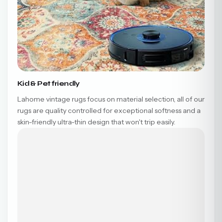
Kid & Pet friendly
Lahome vintage rugs focus on material selection, all of our
rugs are quality controlled for exceptional softness and a
skin-friendly ultra-thin design that won't trip easily.