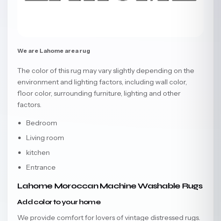
We are Lahome area rug
The color of this rug may vary slightly depending on the
environment and lighting factors, including wall color,
floor color, surrounding furniture, lighting and other
factors.
Bedroom
Living room
kitchen
Entrance
Lahome Moroccan Machine Washable Rugs
Add color to your home
We provide comfort for lovers of vintage distressed rugs.