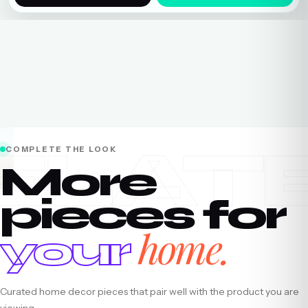
ELAT
COMPLETE THE LOOK
More
pieces for
home.
your
Curated home decor pieces that pair well with the product you are
viewing.