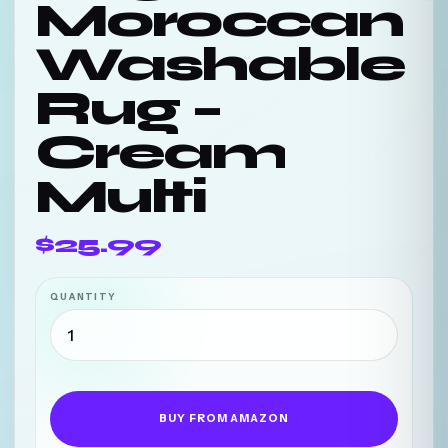
Moroccan
Washable
Rug –
Cream
Multi
$25.99
QUANTITY
BUY FROM AMAZON