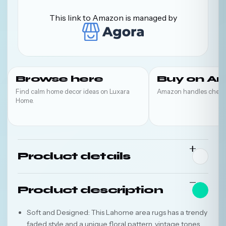
This link to Amazon is managed by
Browse here
Buy on A
Find calm home decor ideas on Luxara
Amazon handles check
Home.
Product details
Product description
Soft and Designed: This Lahome area rugs has a trendy
faded style and a unique floral pattern, vintage tones