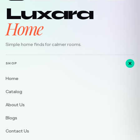
Luxara
Home
Simple home finds for calmer rooms.
SHOP
Home
Catalog
About Us
Blogs
Contact Us