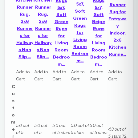
Kitchen
Kitchen
Rugs
Rugs
5x7,
Runner
Runner
Runner
5x7,
5x7,
Soft
Rug for
Rug,
Rug,
Soft
Soft
Green
Entrywa
2x6
2x6
Green
Beige
Rugs
y
Runner
Runner
Rugs
Rugs
for
Indoor,
s for
s for
for
for
Living
2x6
Hallway
Hallway
Living
Living
Room
Kitchen
s Non
s Non
Room
Room
Bedroo
Runne...
Slip ...
Slip ...
Bedroo
Bedroo
m...
m...
m...
Add to
Add to
Add to
Add to
Add to
Add to
Cart
Cart
Cart
Cart
Cart
Cart
C
u
s
t
o
m
5.0 out
5.0 out
5.0 out
5.0 out of
5.0 out
e
4.3 out of
of 5
of 5
of 5 stars
5 stars
of 5 stars
r
5 stars
72