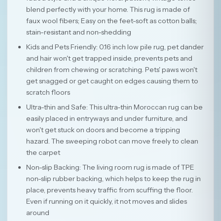
blend perfectly with your home. This rug is made of
faux wool fibers; Easy on the feet-soft as cotton balls;
stain-resistant and non-shedding
Kids and Pets Friendly: 0.16 inch low pile rug, pet dander
and hair won't get trapped inside, prevents pets and
children from chewing or scratching. Pets' paws won't
get snagged or get caught on edges causing them to
scratch floors
Ultra-thin and Safe: This ultra-thin Moroccan rug can be
easily placed in entryways and under furniture, and
won't get stuck on doors and become a tripping
hazard. The sweeping robot can move freely to clean
the carpet
Non-slip Backing: The living room rug is made of TPE
non-slip rubber backing, which helps to keep the rug in
place, prevents heavy traffic from scuffing the floor.
Even if running on it quickly, it not moves and slides
around