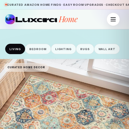
CURATED AMAZON HOME FINDS · EASY ROOM UPGRADES · CHECKOUT 
Home
Luxara
LH
LIVING
BEDROOM
LIGHTING
RUGS
WALL ART
CURATED HOME DECOR