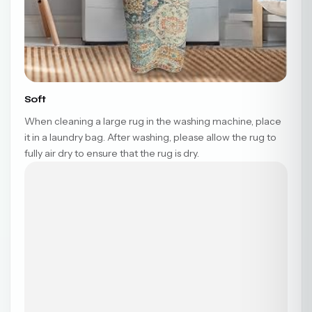
Soft
When cleaning a large rug in the washing machine, place
it in a laundry bag. After washing, please allow the rug to
fully air dry to ensure that the rug is dry.