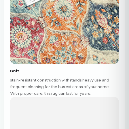
Soft
stain-resistant construction withstands heavy use and
frequent cleaning for the busiest areas of your home.
With proper care, this rug can last for years.