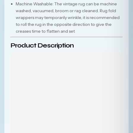
Machine Washable: The vintage rug can be machine
washed, vacuumed, broom or rag cleaned. Rug fold
wrappers may temporarily wrinkle, it is recommended
to roll the rug in the opposite direction to give the
creases time to flatten and set
Product Description