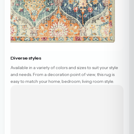
Diverse styles
Available in a variety of colors and sizes to suit your style
and needs. From a decoration point of view, this rug is
easy to match your home, bedroom, living room style.