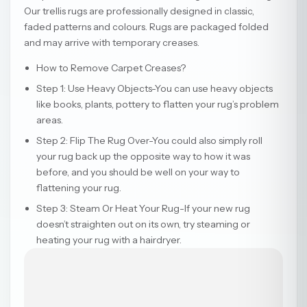
Our trellis rugs are professionally designed in classic,
faded patterns and colours. Rugs are packaged folded
and may arrive with temporary creases.
How to Remove Carpet Creases?
Step 1: Use Heavy Objects-You can use heavy objects
like books, plants, pottery to flatten your rug’s problem
areas.
Step 2: Flip The Rug Over-You could also simply roll
your rug back up the opposite way to how it was
before, and you should be well on your way to
flattening your rug.
Step 3: Steam Or Heat Your Rug-If your new rug
doesn’t straighten out on its own, try steaming or
heating your rug with a hairdryer.